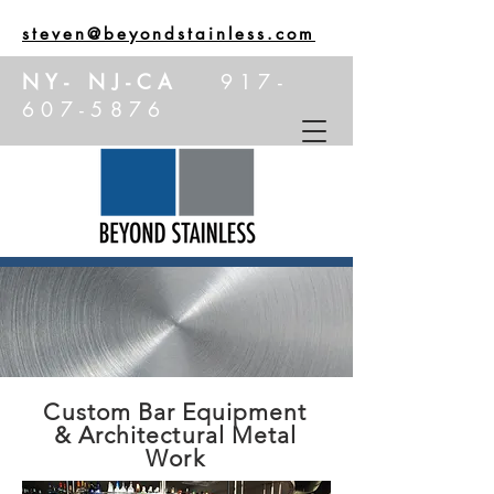
steven@beyondstainless.com
NY- NJ-CA
917-
607-5876
Custom Bar Equipment
& Architectural Metal
Work