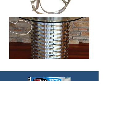
EMAIL US
steven@beyondstainless.co
m